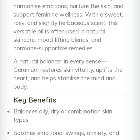
harmonise emotions, nurture the skin, and
support feminine wellness. With a sweet,
rosy, and slightly herbaceous scent, this
versatile oil is often used in natural
skincare, mood-lifting blends, and
hormone-supportive remedies.
A natural balancer in every sense—
Geranium restores skin vitality, uplifts the
heart, and helps stabilise the mind and
body.
Key Benefits
Balances oily, dry or combination skin
types
Soothes emotional swings, anxiety, and