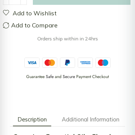
Add to Wishlist
Add to Compare
Orders ship within in 24hrs
Guarantee
Safe
and
Secure
Payment Checkout
Description
Additional Information