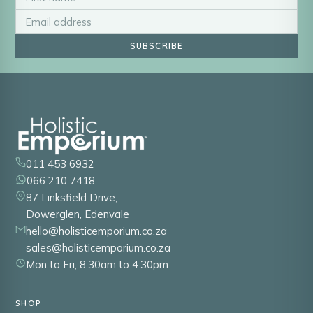
SUBSCRIBE
011 453 6932
066 210 7418
87 Linksfield Drive,
Dowerglen, Edenvale
hello@holisticemporium.co.za
sales@holisticemporium.co.za
Mon to Fri, 8:30am to 4:30pm
SHOP