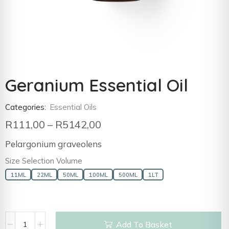
Geranium Essential Oil
Categories:
Essential Oils
R
111,00
–
R
5142,00
Pelargonium graveolens
Size Selection Volume
11ML
22ML
50ML
100ML
500ML
1LT
Add To Basket