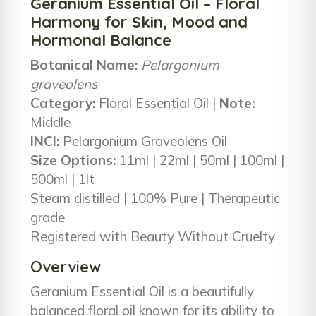
Geranium Essential Oil – Floral
Harmony for Skin, Mood and
Hormonal Balance
Botanical Name:
Pelargonium
graveolens
Category:
Floral Essential Oil |
Note:
Middle
INCI:
Pelargonium Graveolens Oil
Size Options:
11ml | 22ml | 50ml | 100ml |
500ml | 1lt
Steam distilled | 100% Pure | Therapeutic
grade
Registered with Beauty Without Cruelty
Overview
Geranium Essential Oil is a beautifully
balanced floral oil known for its ability to