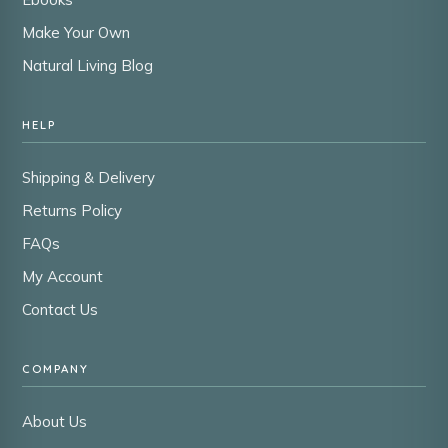
Make Your Own
Natural Living Blog
HELP
Shipping & Delivery
Returns Policy
FAQs
My Account
Contact Us
COMPANY
About Us