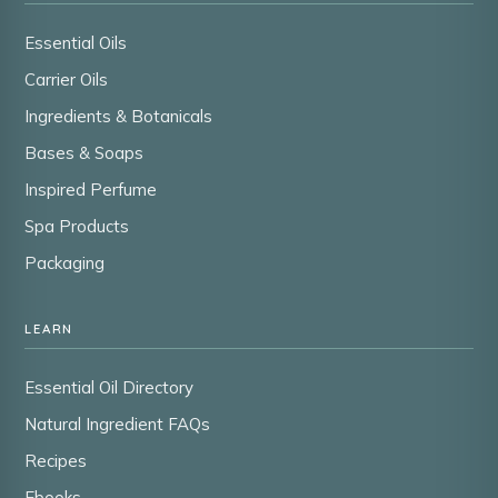
Essential Oils
Carrier Oils
Ingredients & Botanicals
Bases & Soaps
Inspired Perfume
Spa Products
Packaging
LEARN
Essential Oil Directory
Natural Ingredient FAQs
Recipes
Ebooks