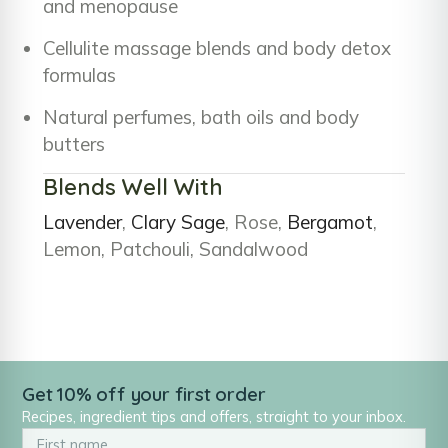
and menopause
Cellulite massage blends and body detox
formulas
Natural perfumes, bath oils and body
butters
Blends Well With
Lavender
,
Clary Sage
, Rose,
Bergamot
,
Lemon, Patchouli, Sandalwood
Get 10% off your first order
Recipes, ingredient tips and offers, straight to your inbox.