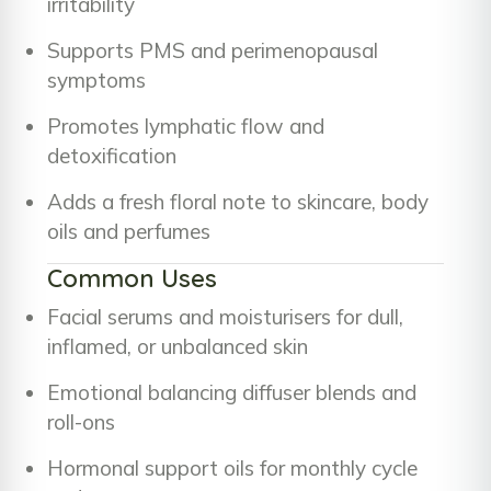
irritability
Supports PMS and perimenopausal
symptoms
Promotes lymphatic flow and
detoxification
Adds a fresh floral note to skincare, body
oils and perfumes
Common Uses
Facial serums and moisturisers for dull,
inflamed, or unbalanced skin
Emotional balancing diffuser blends and
roll-ons
Hormonal support oils for monthly cycle