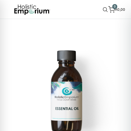
0
R
0,00