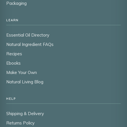
Packaging
LEARN
Essential Oil Directory
Natural Ingredient FAQs
Recipes
Ebooks
Make Your Own
Natural Living Blog
HELP
Shipping & Delivery
Returns Policy