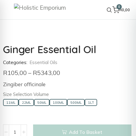
0
R
0,00
Ginger Essential Oil
Categories:
Essential Oils
R
105,00
–
R
5343,00
Zingiber officinale
Size Selection Volume
11ML
22ML
50ML
100ML
500ML
1LT
Add To Basket