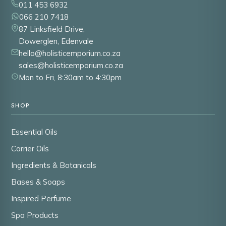
011 453 6932
066 210 7418
87 Linksfield Drive,
Dowerglen, Edenvale
hello@holisticemporium.co.za
sales@holisticemporium.co.za
Mon to Fri, 8:30am to 4:30pm
SHOP
Essential Oils
Carrier Oils
Ingredients & Botanicals
Bases & Soaps
Inspired Perfume
Spa Products