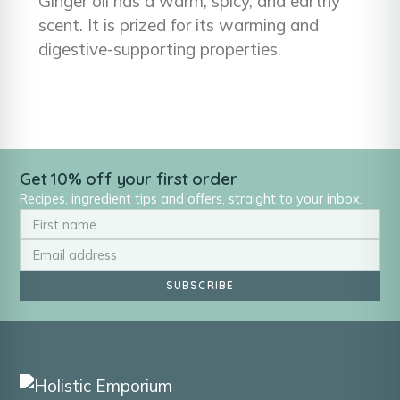
Ginger oil has a warm, spicy, and earthy
scent. It is prized for its warming and
digestive-supporting properties.
Get 10% off your first order
Recipes, ingredient tips and offers, straight to your inbox.
SUBSCRIBE