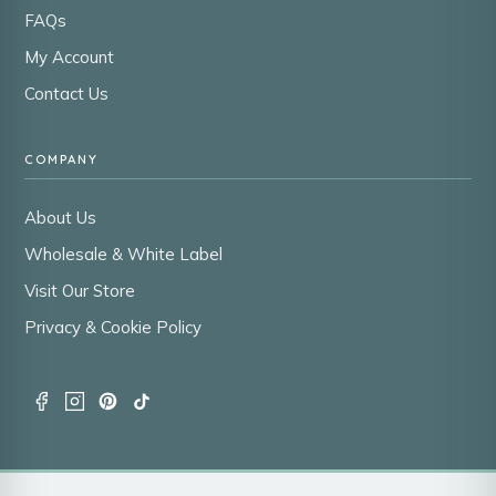
FAQs
My Account
Contact Us
COMPANY
About Us
Wholesale & White Label
Visit Our Store
Privacy & Cookie Policy