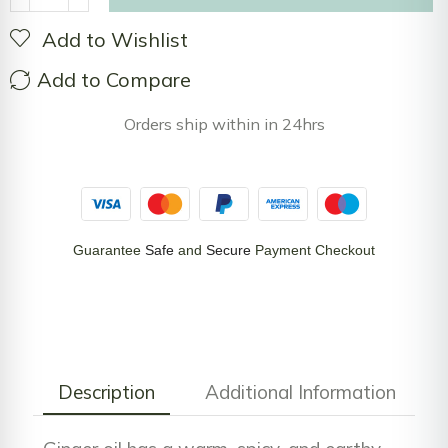
Add to Wishlist
Add to Compare
Orders ship within in 24hrs
Guarantee
Safe
and
Secure
Payment Checkout
Description
Additional Information