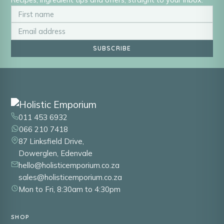
SUBSCRIBE
011 453 6932
066 210 7418
87 Linksfield Drive,
Dowerglen, Edenvale
hello@holisticemporium.co.za
sales@holisticemporium.co.za
Mon to Fri, 8:30am to 4:30pm
SHOP