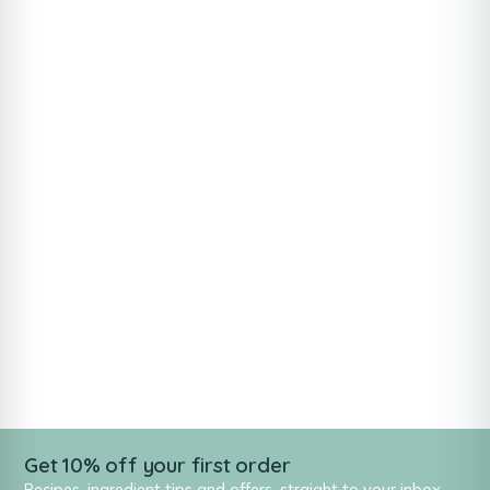
Get 10% off your first order
Recipes, ingredient tips and offers, straight to your inbox.