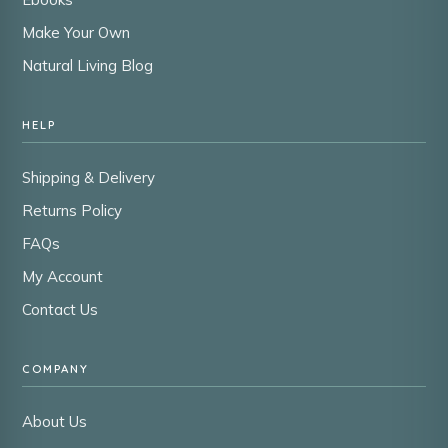
Make Your Own
Natural Living Blog
HELP
Shipping & Delivery
Returns Policy
FAQs
My Account
Contact Us
COMPANY
About Us