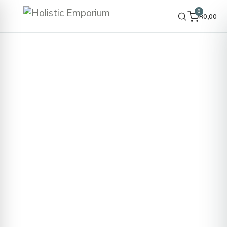
0
R
0,00