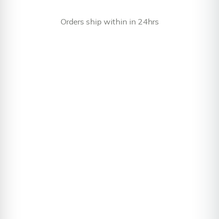
Orders ship within in 24hrs