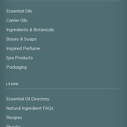
Essential Oils
Carrier Oils
Ingredients & Botanicals
Bases & Soaps
Inspired Perfume
Spa Products
Packaging
LEARN
Essential Oil Directory
Natural Ingredient FAQs
Recipes
Ebooks