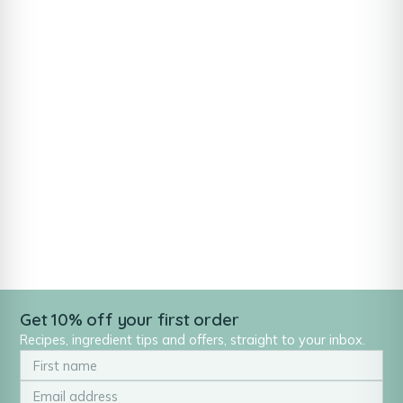
Get 10% off your first order
Recipes, ingredient tips and offers, straight to your inbox.