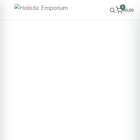
0
R
0,00