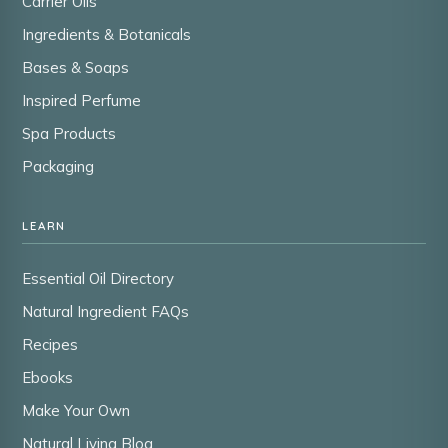
Carrier Oils
Ingredients & Botanicals
Bases & Soaps
Inspired Perfume
Spa Products
Packaging
LEARN
Essential Oil Directory
Natural Ingredient FAQs
Recipes
Ebooks
Make Your Own
Natural Living Blog