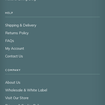
HELP
Shipping & Delivery
Returns Policy
FAQs
My Account
Contact Us
COMPANY
About Us
Wholesale & White Label
Visit Our Store