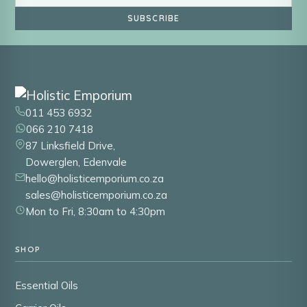
SUBSCRIBE
011 453 6932
066 210 7418
87 Linksfield Drive,
Dowerglen, Edenvale
hello@holisticemporium.co.za
sales@holisticemporium.co.za
Mon to Fri, 8:30am to 4:30pm
SHOP
Essential Oils