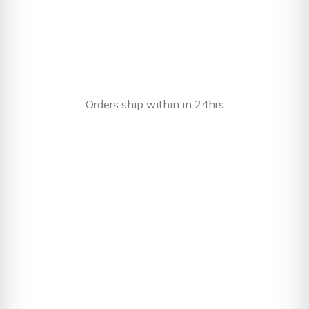
Orders ship within in 24hrs