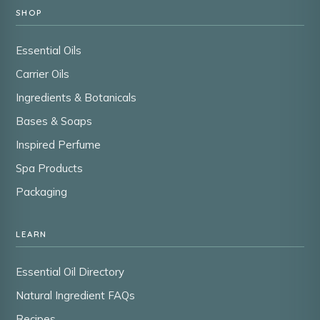
SHOP
Essential Oils
Carrier Oils
Ingredients & Botanicals
Bases & Soaps
Inspired Perfume
Spa Products
Packaging
LEARN
Essential Oil Directory
Natural Ingredient FAQs
Recipes