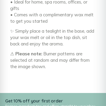
• Ideal for home, spa rooms, offices, or
gifts
• Comes with a complimentary wax melt
to get you started
✨ Simply place a tealight in the base, add
your wax melt or oil in the top dish, sit
back and enjoy the aroma.
⚠
Please note:
Burner patterns are
selected at random and may differ from
the image shown.
Get 10% off your first order