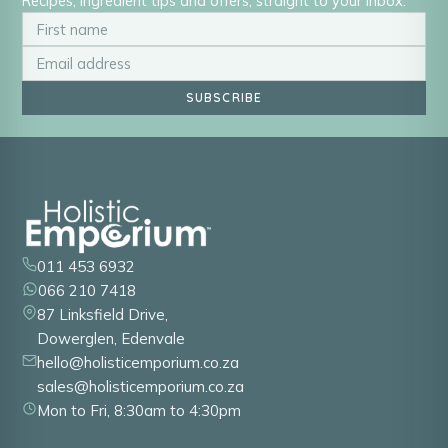
Recipes, ingredient tips and offers, straight to your inbox.
SUBSCRIBE
011 453 6932
066 210 7418
87 Linksfield Drive,
Dowerglen, Edenvale
hello@holisticemporium.co.za
sales@holisticemporium.co.za
Mon to Fri, 8:30am to 4:30pm