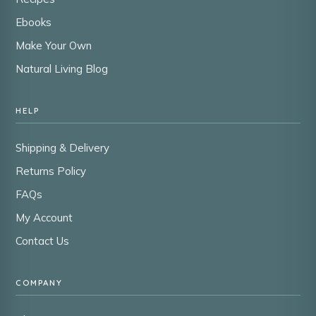
Ebooks
Make Your Own
Natural Living Blog
HELP
Shipping & Delivery
Returns Policy
FAQs
My Account
Contact Us
COMPANY