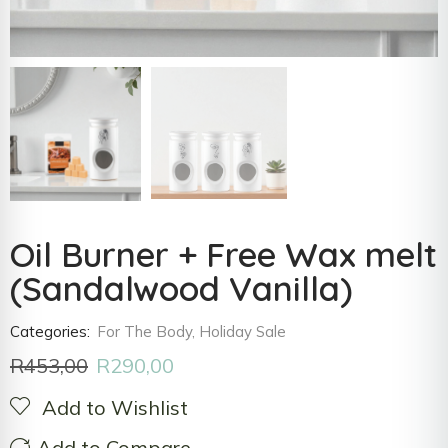
Oil Burner + Free Wax melt
(Sandalwood Vanilla)
Categories:
For The Body
,
Holiday Sale
R
453,00
R
290,00
Add to Wishlist
Add to Compare