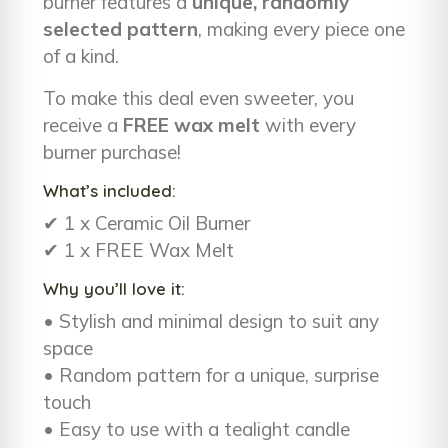
burner features a
unique, randomly
selected pattern
, making every piece one
of a kind.
To make this deal even sweeter, you
receive a
FREE wax melt
with every
burner purchase!
What’s included:
✔ 1 x Ceramic Oil Burner
✔ 1 x FREE Wax Melt
Why you’ll love it:
• Stylish and minimal design to suit any
space
• Random pattern for a unique, surprise
touch
• Easy to use with a tealight candle