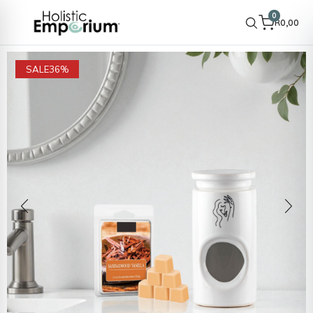
0
R
0,00
SALE
36%