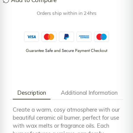
Orders ship within in 24hrs
Guarantee
Safe
and
Secure
Payment Checkout
Description
Additional Information
Create a warm, cosy atmosphere with our
beautiful ceramic oil burner, perfect for use
with wax melts or fragrance oils. Each