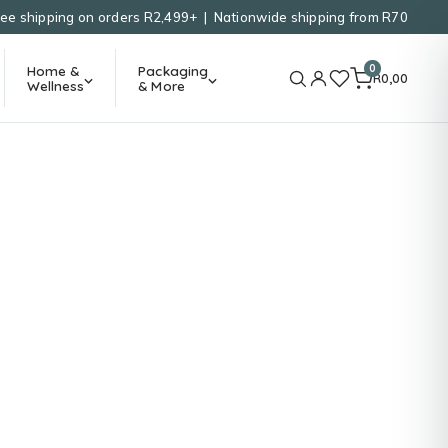
ree shipping on orders R2,499+ | Nationwide shipping from R70
0
Home &
Packaging
R
0,00
Wellness
& More