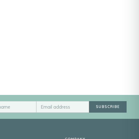
SUBSCRIBE
COMPANY