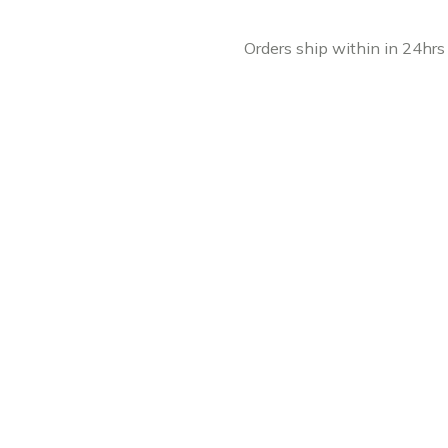
Orders ship within in 24hrs