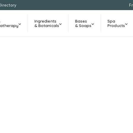
Directory
F
&
Ingredients
Bases
Spa
atherapy
& Botanicals
& Soaps
Products