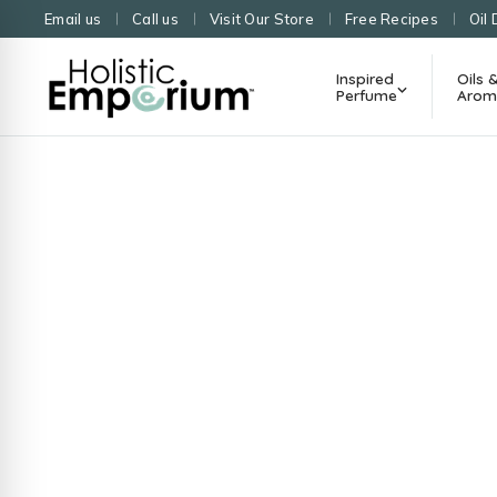
Email us
Call us
Visit Our Store
Free Recipes
Oil 
Inspired
Oils 
Perfume
Arom