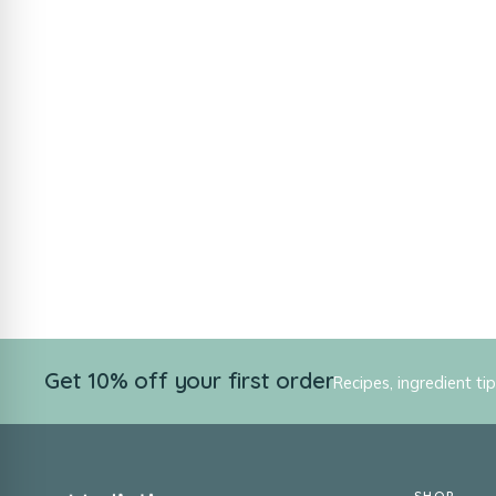
Get 10% off your first order
Recipes, ingredient ti
SHOP