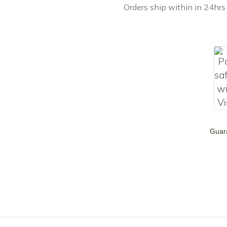
Orders ship within in 24hrs
Guar