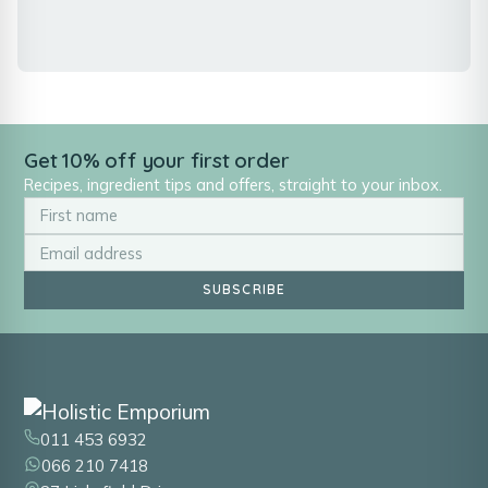
Get 10% off your first order
Recipes, ingredient tips and offers, straight to your inbox.
SUBSCRIBE
011 453 6932
066 210 7418