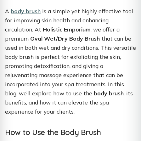
A
body brush
is a simple yet highly effective tool
for improving skin health and enhancing
circulation. At
Holistic Emporium
, we offer a
premium
Oval Wet/Dry Body Brush
that can be
used in both wet and dry conditions. This versatile
body brush is perfect for exfoliating the skin,
promoting detoxification, and giving a
rejuvenating massage experience that can be
incorporated into your spa treatments. In this
blog, we’ll explore how to use the
body brush
, its
benefits, and how it can elevate the spa
experience for your clients.
How to Use the Body Brush