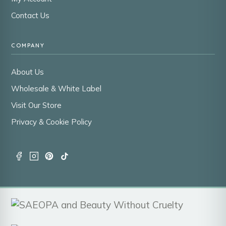
Contact Us
COMPANY
About Us
Wholesale & White Label
Visit Our Store
Privacy & Cookie Policy