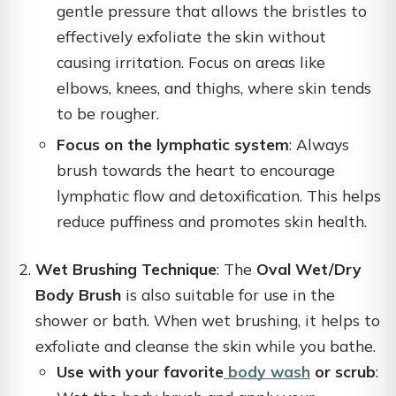
gentle pressure that allows the bristles to
effectively exfoliate the skin without
causing irritation. Focus on areas like
elbows, knees, and thighs, where skin tends
to be rougher.
Focus on the lymphatic system
: Always
brush towards the heart to encourage
lymphatic flow and detoxification. This helps
reduce puffiness and promotes skin health.
Wet Brushing Technique
: The
Oval Wet/Dry
Body Brush
is also suitable for use in the
shower or bath. When wet brushing, it helps to
exfoliate and cleanse the skin while you bathe.
Use with your favorite
body wash
or scrub
: