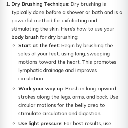
Dry Brushing Technique
: Dry brushing is
typically done before a shower or bath and is a
powerful method for exfoliating and
stimulating the skin. Here’s how to use your
body brush
for dry brushing:
Start at the feet
: Begin by brushing the
soles of your feet, using long, sweeping
motions toward the heart. This promotes
lymphatic drainage and improves
circulation.
Work your way up
: Brush in long, upward
strokes along the legs, arms, and back. Use
circular motions for the belly area to
stimulate circulation and digestion.
Use light pressure
: For best results, use