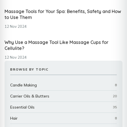
Massage Tools for Your Spa: Benefits, Safety and How
to Use Them
12 Nov 2024
Why Use a Massage Tool Like Massage Cups for
Cellulite?
12 Nov 2024
BROWSE BY TOPIC
Candle Making
8
Carrier Oils & Butters
20
Essential Oils
35
Hair
8