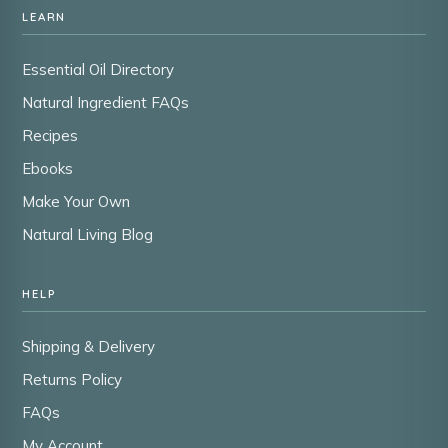
LEARN
Essential Oil Directory
Natural Ingredient FAQs
Recipes
Ebooks
Make Your Own
Natural Living Blog
HELP
Shipping & Delivery
Returns Policy
FAQs
My Account