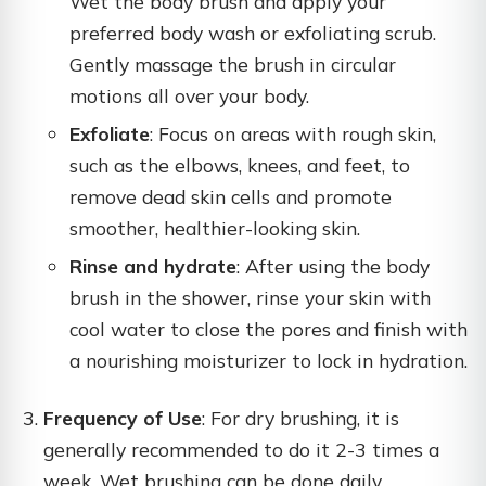
Wet the body brush and apply your
preferred body wash or exfoliating scrub.
Gently massage the brush in circular
motions all over your body.
Exfoliate
: Focus on areas with rough skin,
such as the elbows, knees, and feet, to
remove dead skin cells and promote
smoother, healthier-looking skin.
Rinse and hydrate
: After using the body
brush in the shower, rinse your skin with
cool water to close the pores and finish with
a nourishing moisturizer to lock in hydration.
Frequency of Use
: For dry brushing, it is
generally recommended to do it 2-3 times a
week. Wet brushing can be done daily,