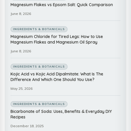
Magnesium Flakes vs Epsom Salt: Quick Comparison
June 8, 2026
INGREDIENTS & BOTANICALS
Magnesium Chloride for Tired Legs: How to Use
Magnesium Flakes and Magnesium Oil Spray
June 8, 2026
INGREDIENTS & BOTANICALS
Kojic Acid vs Kojic Acid Dipalmitate: What Is The
Difference And Which One Should You Use?
May 25, 2026
INGREDIENTS & BOTANICALS
Bicarbonate of Soda: Uses, Benefits & Everyday DIY
Recipes
December 18, 2025