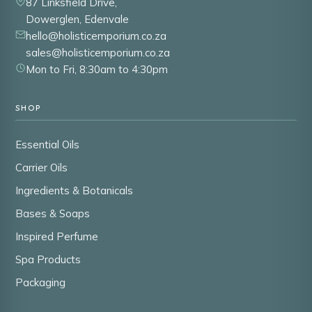
87 Linksfield Drive,
Dowerglen, Edenvale
hello@holisticemporium.co.za
sales@holisticemporium.co.za
Mon to Fri, 8:30am to 4:30pm
SHOP
Essential Oils
Carrier Oils
Ingredients & Botanicals
Bases & Soaps
Inspired Perfume
Spa Products
Packaging