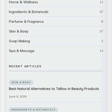
Home & Wellness
11
Ingredients & Botanicals
27
Perfume & Fragrance
8
Skin & Body
27
Soap Making
2
Spa & Massage
14
RECENT ARTICLES
SKIN & BODY
Best Natural Alternatives to Tallow in Beauty Products
June 9, 2026
INGREDIENTS & BOTANICALS