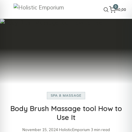
0
R
0,00
SPA & MASSAGE
Body Brush Massage tool How to
Use It
November 15, 2024
·
HolisticEmporium
·
3 min read