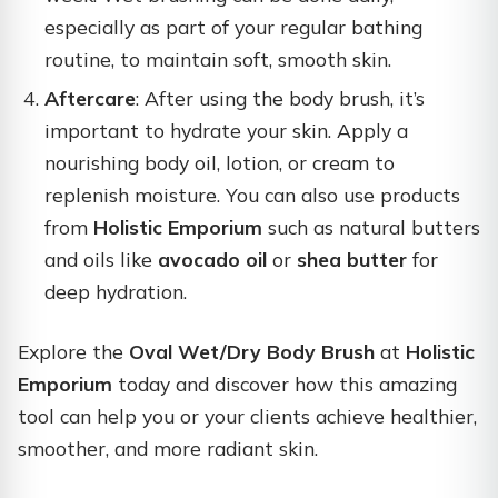
especially as part of your regular bathing
routine, to maintain soft, smooth skin.
Aftercare
: After using the body brush, it’s
important to hydrate your skin. Apply a
nourishing body oil, lotion, or cream to
replenish moisture. You can also use products
from
Holistic Emporium
such as natural butters
and oils like
avocado oil
or
shea butter
for
deep hydration.
Explore the
Oval Wet/Dry Body Brush
at
Holistic
Emporium
today and discover how this amazing
tool can help you or your clients achieve healthier,
smoother, and more radiant skin.