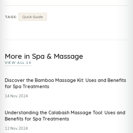
TAGS:
Quick Guide
More in Spa & Massage
VIEW ALL 14
Discover the Bamboo Massage Kit: Uses and Benefits
for Spa Treatments
14 Nov 2024
Understanding the Calabash Massage Tool: Uses and
Benefits for Spa Treatments
12 Nov 2024